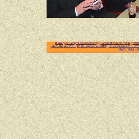
[
Gallery of Lvdge Of Dunfermling
] [
Frequent Visitors 2026
] [
2010
[
Mark Degree 2013
] [
25th September 2013
] [
Office Bearers 2013-20
[
2022
] [
2023
] [
2