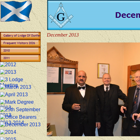
December 2013