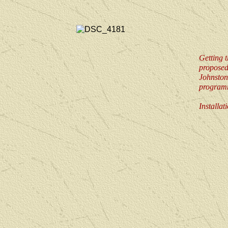
Getting t
propose
Johnston,
program
Installa