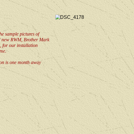
he sample pictures of
d new RWM, Brother Mark
 for our installation
me.
tion is one month away