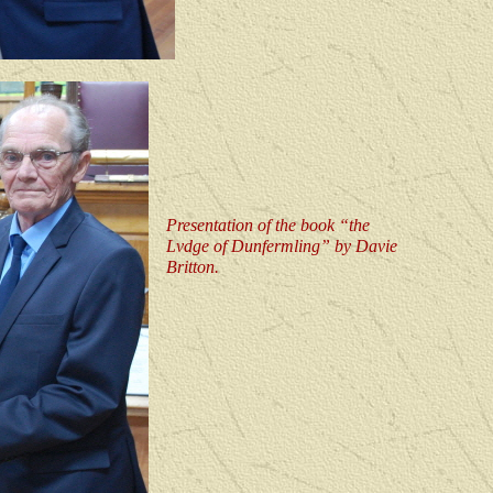
Presentation of the book “the
Lvdge of Dunfermling” by Davie
Britton.