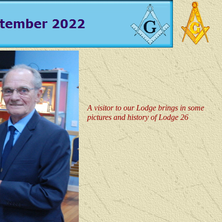
A visitor to our Lodge brings in some
pictures and history of Lodge 26