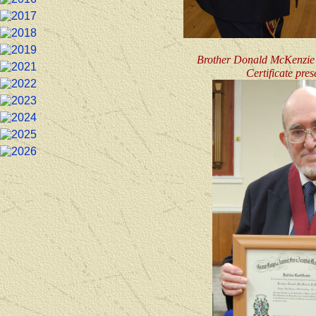
Brother Donald McKenzie -
Certificate pre