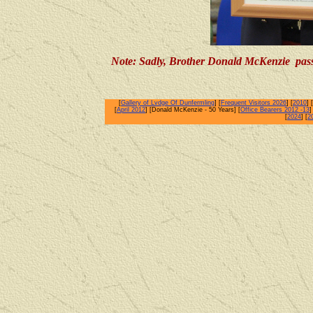
Note: Sadly, Brother Donald McKenzie pas
[
Gallery of Lvdge Of Dunfermling
] [
Frequent Visitors 2026
] [
2010
] [
[
April 2012
] [Donald McKenzie - 50 Years] [
Office Bearers 2012 -13
]
[
2024
] [
2