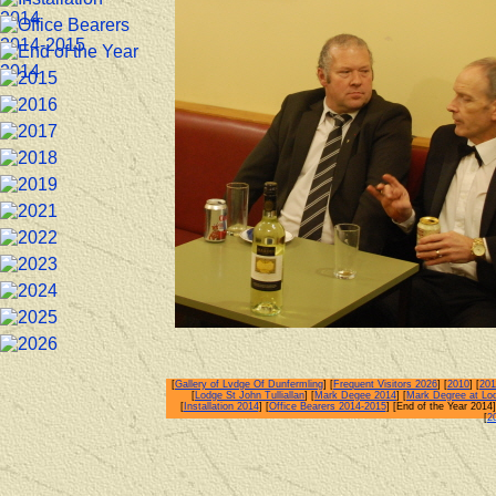
[
Gallery of Lvdge Of Dunfermling
] [
Frequent Visitors 2026
] [
2010
] [
201
[
Lodge St John Tulliallan
] [
Mark Degee 2014
] [
Mark Degree at Lo
[
Installation 2014
] [
Office Bearers 2014-2015
] [End of the Year 2014]
[
2