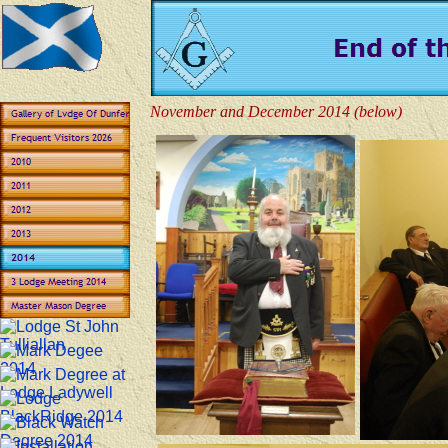
November and December 2014 (below)