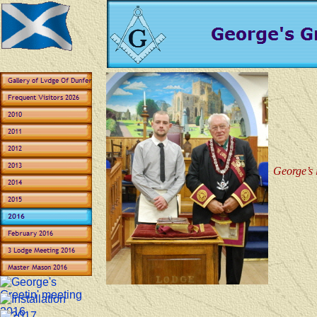
George’s 