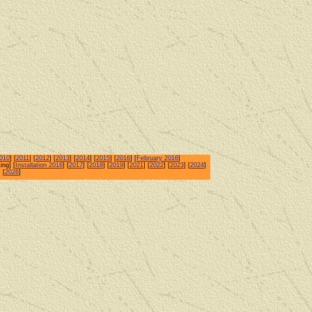
010
] [
2011
] [
2012
] [
2013
] [
2014
] [
2015
] [
2016
] [
February 2016
]
ing] [
Installation 2016
] [
2017
] [
2018
] [
2019
] [
2021
] [
2022
] [
2023
] [
2024
]
] [
2026
]