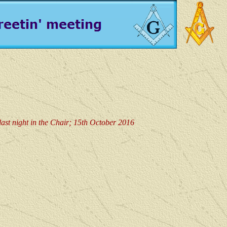
last night in the Chair; 15th October 2016