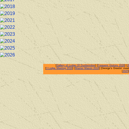
[
Gallery of Lvdge Of Dunfermling
] [
Frequent Visitors 2026
] [
2
[
3 Lodge Meeting 2016
] [
Master Mason 2016
] [George's Greetin' meet
[
2025