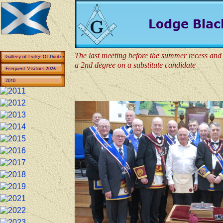
The last meeting before the summer recess and 
a 2nd degree on a substitute candidate