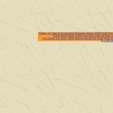
[
Gallery of Lvdge Of Dunfermling
] [
Frequent Visitors 2026
] [
2010
] [
201
[
2023
] [
2024
] [
2025
] [
2026
] [
John Bean Diploma
] [
28th J
[
1st Degree 11th March 2026
] [
George Falconer 60 Years
] [
Mark De
[
3 Lodge M