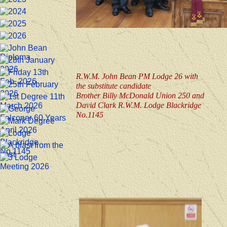
R.W.M. John Bean PM Lodge 26 with
the substitute candidate
Brother Billy McDonald Union 250 and
David Clark R.W.M. Lodge Blackridge
No.1145