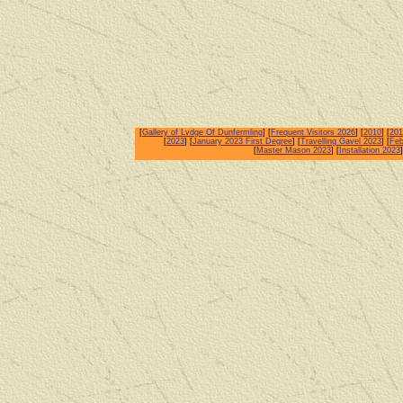
[
Gallery of Lvdge Of Dunfermling
] [
Frequent Visitors 2026
] [
2010
] [
201
[
2023
] [
January 2023 First Degree
] [
Travelling Gavel 2023
] [
Feb
[
Master Mason 2023
] [
Installation 2023
]