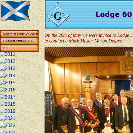
On the 28th of May we were invited to Lodge S
to conduct a Mark Master Mason Degree.