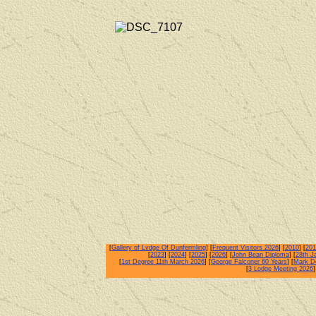
[
Gallery of Lvdge Of Dunfermling
] [
Frequent Visitors 2026
] [
2010
] [
201
[
2023
] [
2024
] [
2025
] [
2026
] [
John Bean Diploma
] [
28th J
[
1st Degree 11th March 2026
] [
George Falconer 60 Years
] [
Mark De
[
3 Lodge Meeting 2026