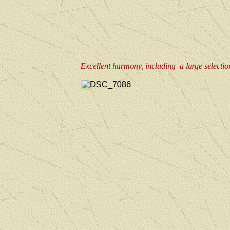
Excellent harmony, including a large selection 